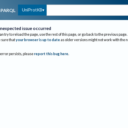
UniProtKB
SPARQL
nexpected issue occurred
an try to reload the page, use the rest of this page, or go back to the previous page.
sure that
your browser is up to date
as older versions might not work with the 
 error persists, please
report this bug here
.