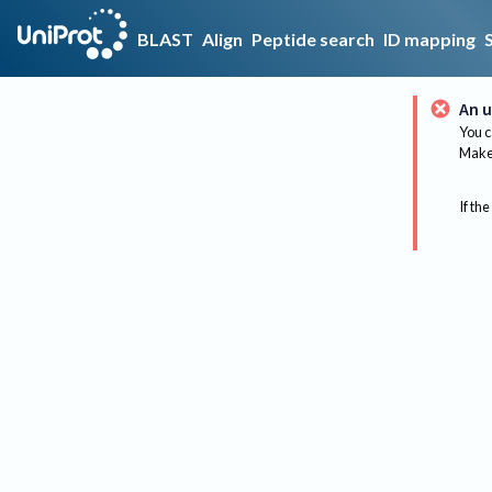
BLAST
Align
Peptide search
ID mapping
An u
You c
Make 
If the