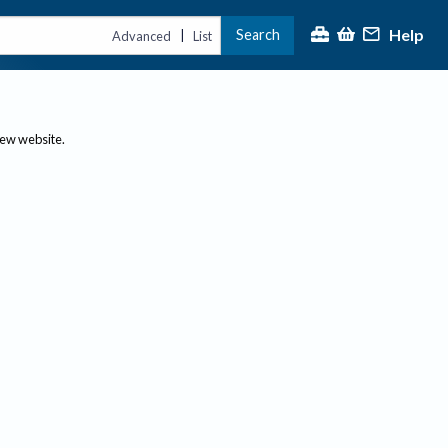
Help
Search
|
Advanced
List
new website.