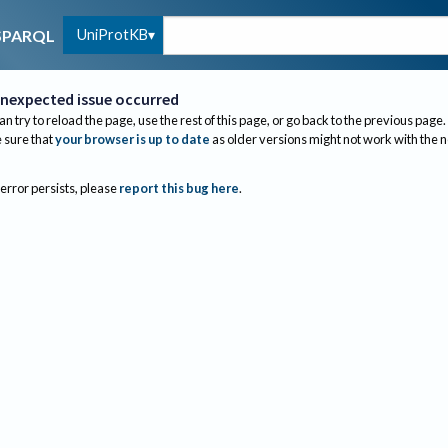
UniProtKB
SPARQL
nexpected issue occurred
an try to reload the page, use the rest of this page, or go back to the previous page.
sure that
your browser is up to date
as older versions might not work with the 
 error persists, please
report this bug here
.