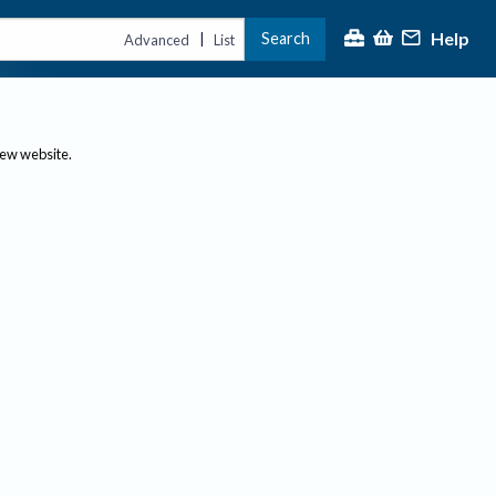
Help
Search
|
Advanced
List
new website.