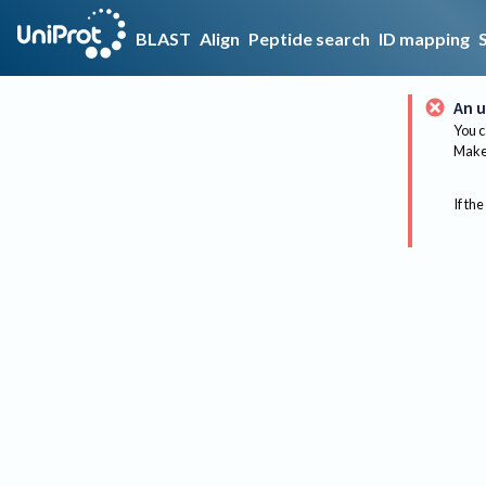
BLAST
Align
Peptide search
ID mapping
An u
You c
Make 
If the