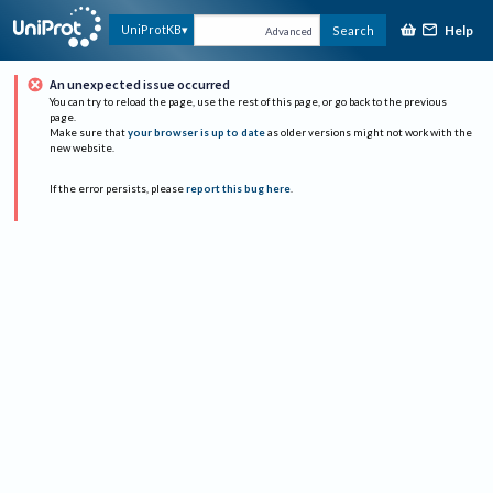
Help
UniProtKB
Search
Advanced
An unexpected issue occurred
You can try to reload the page, use the rest of this page, or go back to the previous
page.
Make sure that
your browser is up to date
as older versions might not work with the
new website.
If the error persists, please
report this bug here
.