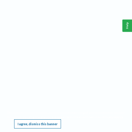
Help
This website requires cookies, and the limited processing of your personal data in order
to function. By using the site you are agreeing to this as outlined in our
Privacy Notice
.
I agree, dismiss this banner