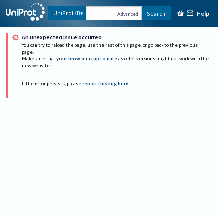
Help
UniProtKB
Search
Advanced
An unexpected issue occurred
You can try to reload the page, use the rest of this page, or go back to the previous
page.
Make sure that
your browser is up to date
as older versions might not work with the
new website.
If the error persists, please
report this bug here
.