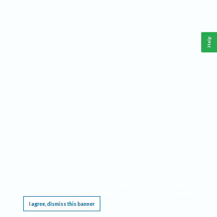
Help
This website requires cookies, and the limited processing of your personal data in order
to function. By using the site you are agreeing to this as outlined in our
Privacy Notice
.
I agree, dismiss this banner