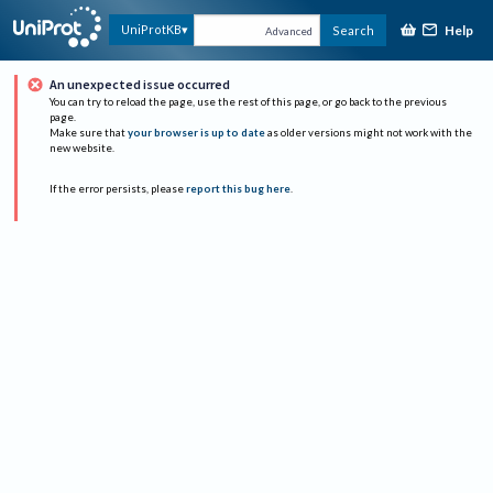
Help
UniProtKB
Search
Advanced
An unexpected issue occurred
You can try to reload the page, use the rest of this page, or go back to the previous
page.
Make sure that
your browser is up to date
as older versions might not work with the
new website.
If the error persists, please
report this bug here
.