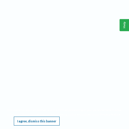
Help
This website requires cookies, and the limited processing of your personal data in order
to function. By using the site you are agreeing to this as outlined in our
Privacy Notice
.
I agree, dismiss this banner