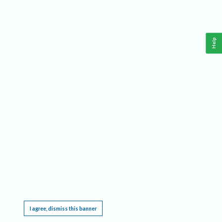
Help
This website requires cookies, and the limited processing of your personal data in order
to function. By using the site you are agreeing to this as outlined in our
Privacy Notice
.
I agree, dismiss this banner