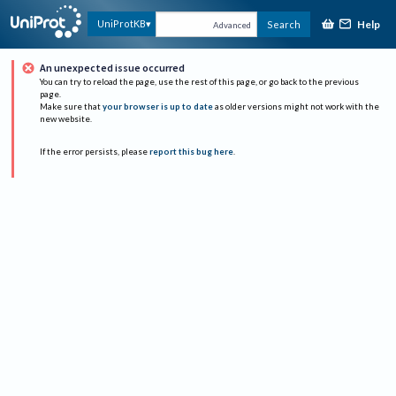
Help
UniProtKB
Search
Advanced
An unexpected issue occurred
You can try to reload the page, use the rest of this page, or go back to the previous
page.
Make sure that
your browser is up to date
as older versions might not work with the
new website.
If the error persists, please
report this bug here
.