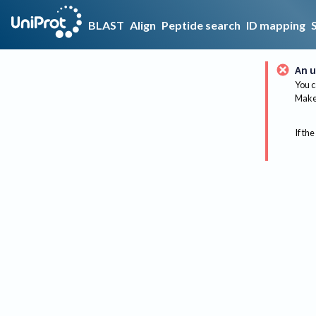
BLAST
Align
Peptide search
ID mapping
An u
You c
Make 
If the