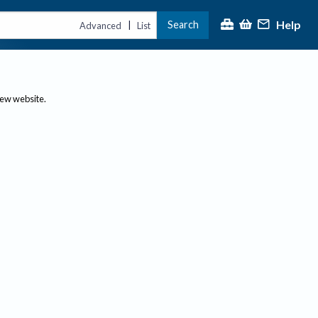
Help
Search
|
Advanced
List
new website.