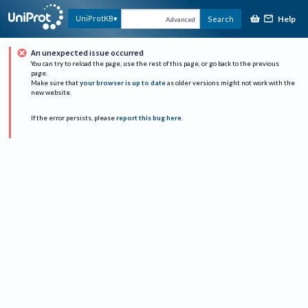
Help
UniProtKB
Search
Advanced
An unexpected issue occurred
You can try to reload the page, use the rest of this page, or go back to the previous
page.
Make sure that
your browser is up to date
as older versions might not work with the
new website.
If the error persists, please
report this bug here
.