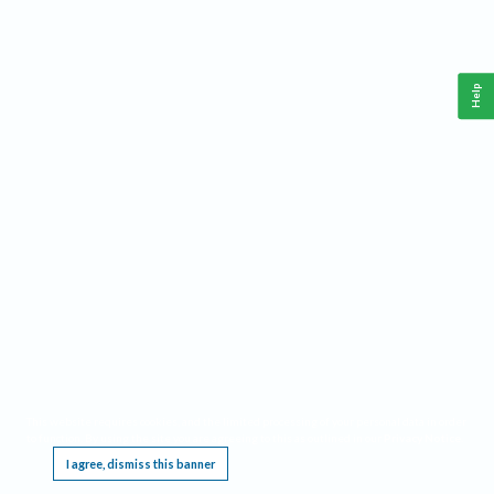
Help
This website requires cookies, and the limited processing of your personal data in order
to function. By using the site you are agreeing to this as outlined in our
Privacy Notice
.
I agree, dismiss this banner