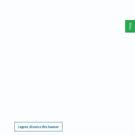
Help
This website requires cookies, and the limited processing of your personal data in order
to function. By using the site you are agreeing to this as outlined in our
Privacy Notice
.
I agree, dismiss this banner