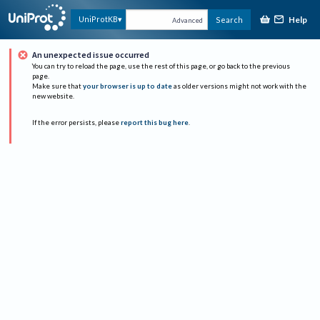
Help
UniProtKB
Search
Advanced
An unexpected issue occurred
You can try to reload the page, use the rest of this page, or go back to the previous
page.
Make sure that
your browser is up to date
as older versions might not work with the
new website.
If the error persists, please
report this bug here
.