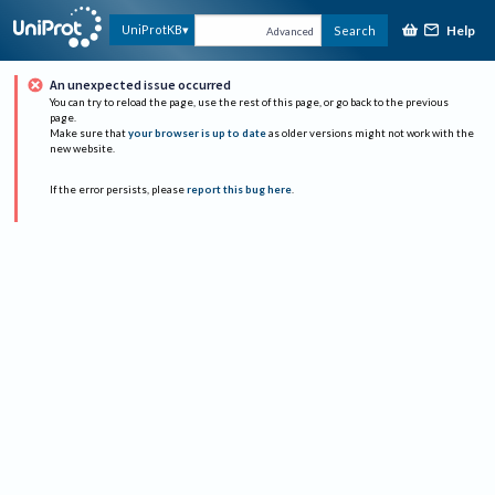
Help
UniProtKB
Search
Advanced
An unexpected issue occurred
You can try to reload the page, use the rest of this page, or go back to the previous
page.
Make sure that
your browser is up to date
as older versions might not work with the
new website.
If the error persists, please
report this bug here
.