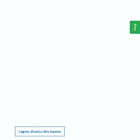
Help
This website requires cookies, and the limited processing of your personal data in order
to function. By using the site you are agreeing to this as outlined in our
Privacy Notice
.
I agree, dismiss this banner