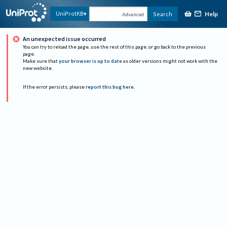
Help
UniProtKB
Search
Advanced
An unexpected issue occurred
You can try to reload the page, use the rest of this page, or go back to the previous
page.
Make sure that
your browser is up to date
as older versions might not work with the
new website.
If the error persists, please
report this bug here
.