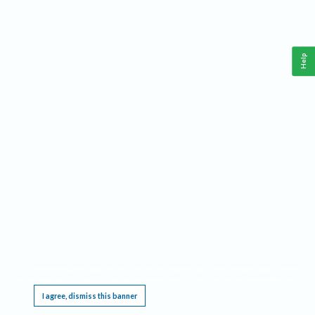
Help
This website requires cookies, and the limited processing of your personal data in order
to function. By using the site you are agreeing to this as outlined in our
Privacy Notice
.
I agree, dismiss this banner