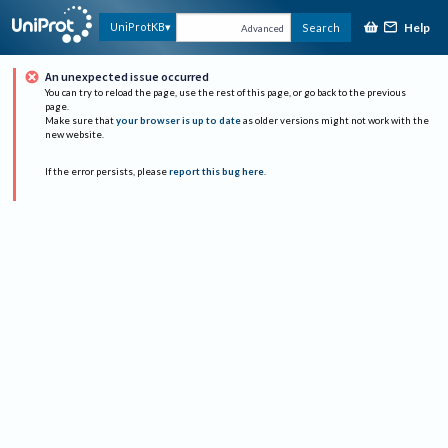
Help
UniProtKB
Search
Advanced
An unexpected issue occurred
You can try to reload the page, use the rest of this page, or go back to the previous
page.
Make sure that
your browser is up to date
as older versions might not work with the
new website.
If the error persists, please
report this bug here
.