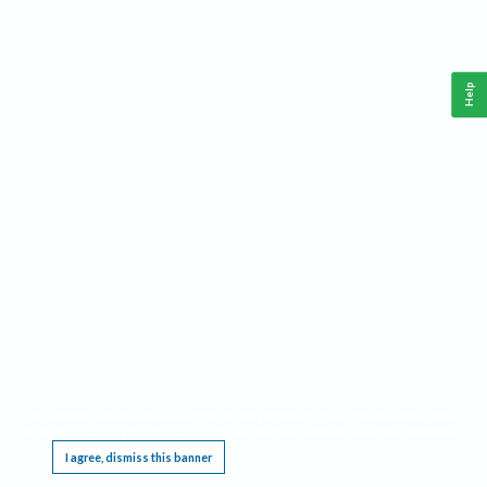
Help
This website requires cookies, and the limited processing of your personal data in order
to function. By using the site you are agreeing to this as outlined in our
Privacy Notice
.
I agree, dismiss this banner