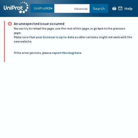
Help
UniProtKB
Search
Advanced
An unexpected issue occurred
You can try to reload the page, use the rest of this page, or go back to the previous
page.
Make sure that
your browser is up to date
as older versions might not work with the
new website.
If the error persists, please
report this bug here
.