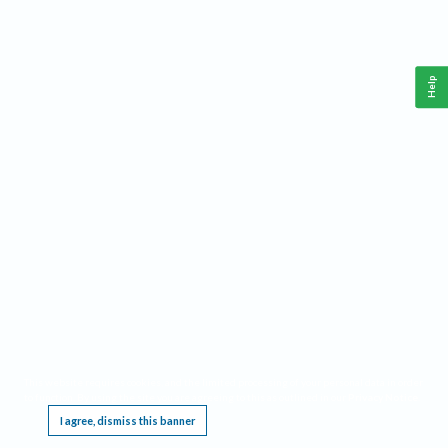
Help
This website requires cookies, and the limited processing of your personal data in order
to function. By using the site you are agreeing to this as outlined in our
Privacy Notice
.
I agree, dismiss this banner