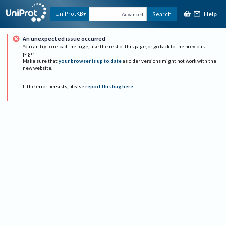
Help
UniProtKB
Search
Advanced
An unexpected issue occurred
You can try to reload the page, use the rest of this page, or go back to the previous
page.
Make sure that
your browser is up to date
as older versions might not work with the
new website.
If the error persists, please
report this bug here
.