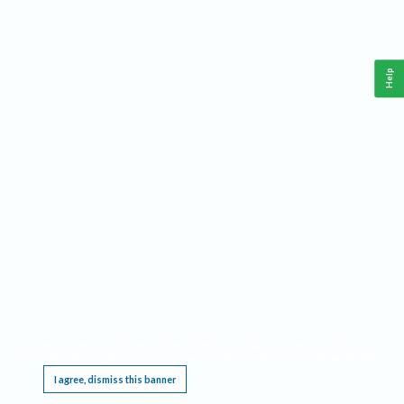
Help
This website requires cookies, and the limited processing of your personal data in order
to function. By using the site you are agreeing to this as outlined in our
Privacy Notice
.
I agree, dismiss this banner