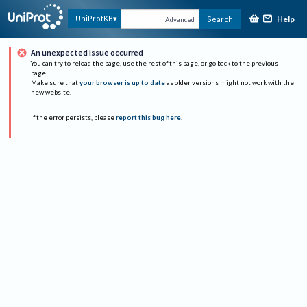
Help
UniProtKB
Search
Advanced
An unexpected issue occurred
You can try to reload the page, use the rest of this page, or go back to the previous
page.
Make sure that
your browser is up to date
as older versions might not work with the
new website.
If the error persists, please
report this bug here
.