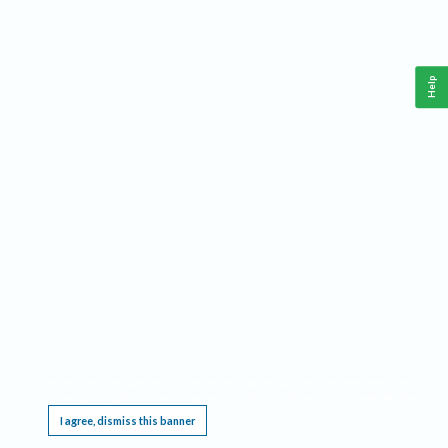
Help
This website requires cookies, and the limited processing of your personal data in order
to function. By using the site you are agreeing to this as outlined in our
Privacy Notice
.
I agree, dismiss this banner