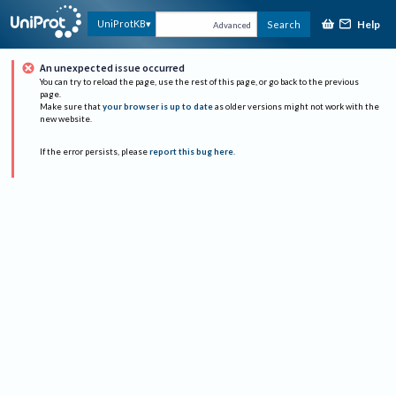
Help
UniProtKB
Search
Advanced
An unexpected issue occurred
You can try to reload the page, use the rest of this page, or go back to the previous
page.
Make sure that
your browser is up to date
as older versions might not work with the
new website.
If the error persists, please
report this bug here
.