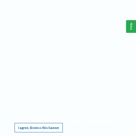
Help
This website requires cookies, and the limited processing of your personal data in order
to function. By using the site you are agreeing to this as outlined in our
Privacy Notice
.
I agree, dismiss this banner