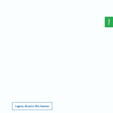
Help
This website requires cookies, and the limited processing of your personal data in order
to function. By using the site you are agreeing to this as outlined in our
Privacy Notice
.
I agree, dismiss this banner