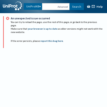
Help
UniProtKB
Search
Advanced
An unexpected issue occurred
You can try to reload the page, use the rest of this page, or go back to the previous
page.
Make sure that
your browser is up to date
as older versions might not work with the
new website.
If the error persists, please
report this bug here
.