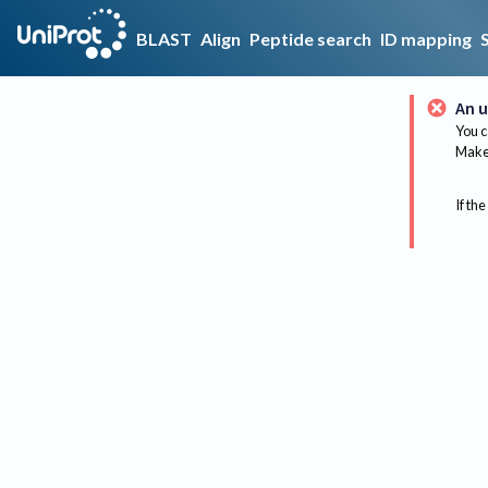
BLAST
Align
Peptide search
ID mapping
An u
You c
Make 
If the