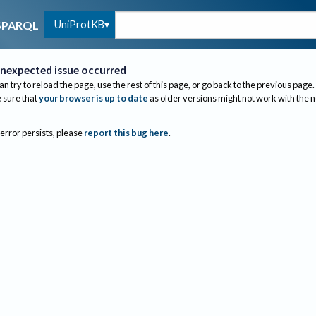
UniProtKB
SPARQL
nexpected issue occurred
an try to reload the page, use the rest of this page, or go back to the previous page.
sure that
your browser is up to date
as older versions might not work with the 
 error persists, please
report this bug here
.