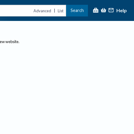
Help
Search
|
Advanced
List
new website.