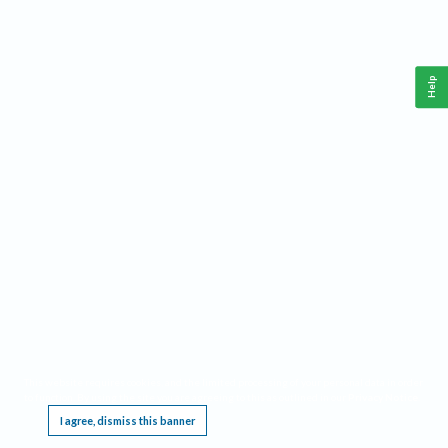
Help
This website requires cookies, and the limited processing of your personal data in order
to function. By using the site you are agreeing to this as outlined in our
Privacy Notice
.
I agree, dismiss this banner