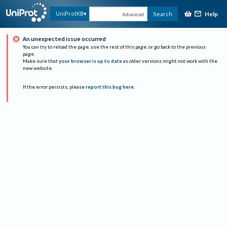
Help
UniProtKB
Search
Advanced
An unexpected issue occurred
You can try to reload the page, use the rest of this page, or go back to the previous
page.
Make sure that
your browser is up to date
as older versions might not work with the
new website.
If the error persists, please
report this bug here
.