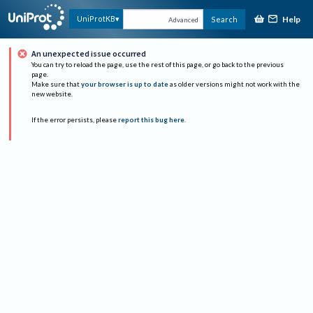
Help
UniProtKB
Search
Advanced
An unexpected issue occurred
You can try to reload the page, use the rest of this page, or go back to the previous
page.
Make sure that
your browser is up to date
as older versions might not work with the
new website.
If the error persists, please
report this bug here
.