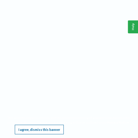
Help
This website requires cookies, and the limited processing of your personal data in order
to function. By using the site you are agreeing to this as outlined in our
Privacy Notice
.
I agree, dismiss this banner