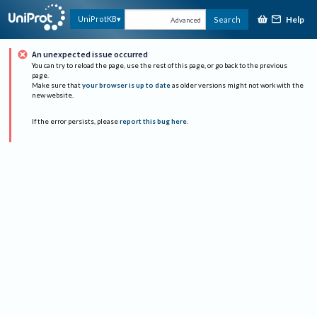
Help
UniProtKB
Search
Advanced
An unexpected issue occurred
You can try to reload the page, use the rest of this page, or go back to the previous
page.
Make sure that
your browser is up to date
as older versions might not work with the
new website.
If the error persists, please
report this bug here
.