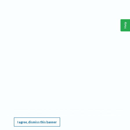
Help
This website requires cookies, and the limited processing of your personal data in order
to function. By using the site you are agreeing to this as outlined in our
Privacy Notice
.
I agree, dismiss this banner