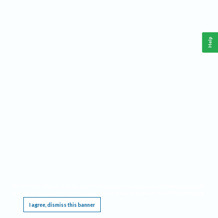
Help
This website requires cookies, and the limited processing of your personal data in order
to function. By using the site you are agreeing to this as outlined in our
Privacy Notice
.
I agree, dismiss this banner