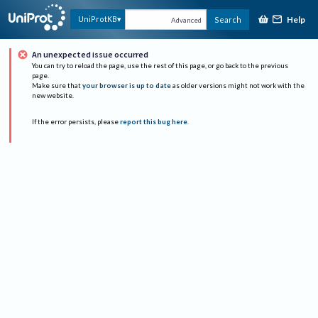
Help
UniProtKB
Search
Advanced
An unexpected issue occurred
You can try to reload the page, use the rest of this page, or go back to the previous
page.
Make sure that
your browser is up to date
as older versions might not work with the
new website.
If the error persists, please
report this bug here
.