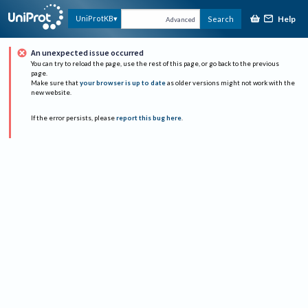
Help
UniProtKB
Search
Advanced
An unexpected issue occurred
You can try to reload the page, use the rest of this page, or go back to the previous
page.
Make sure that
your browser is up to date
as older versions might not work with the
new website.
If the error persists, please
report this bug here
.