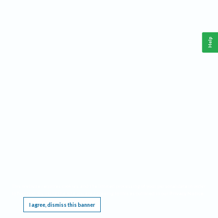
Help
This website requires cookies, and the limited processing of your personal data in order
to function. By using the site you are agreeing to this as outlined in our
Privacy Notice
.
I agree, dismiss this banner