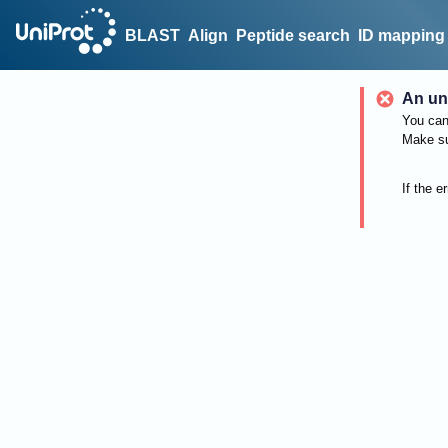
BLAST
Align
Peptide search
ID mapping
An un
You can 
Make su
If the e