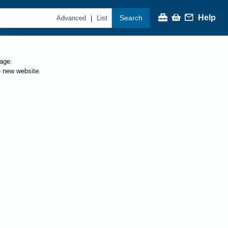
Help
Search
|
Advanced
List
page.
e new website.