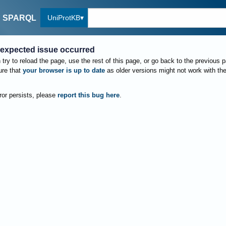
UniProtKB
SPARQL
expected issue occurred
try to reload the page, use the rest of this page, or go back to the previous 
re that
your browser is up to date
as older versions might not work with th
rror persists, please
report this bug here
.