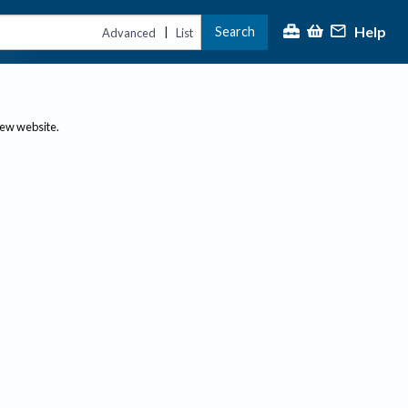
Help
Search
|
Advanced
List
new website.