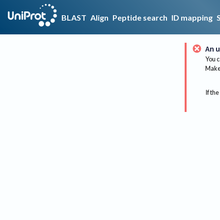
BLAST
Align
Peptide search
ID mapping
An u
You c
Make 
If the