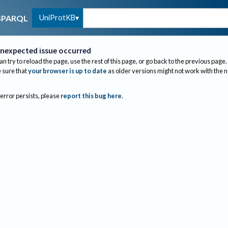
UniProtKB
SPARQL
nexpected issue occurred
an try to reload the page, use the rest of this page, or go back to the previous page.
sure that
your browser is up to date
as older versions might not work with the 
 error persists, please
report this bug here
.