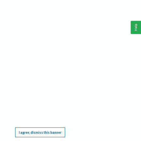
Help
This website requires cookies, and the limited processing of your personal data in order
to function. By using the site you are agreeing to this as outlined in our
Privacy Notice
.
I agree, dismiss this banner