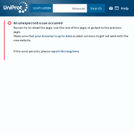
Help
UniProtKB
Search
Advanced
An unexpected issue occurred
You can try to reload the page, use the rest of this page, or go back to the previous
page.
Make sure that
your browser is up to date
as older versions might not work with the
new website.
If the error persists, please
report this bug here
.