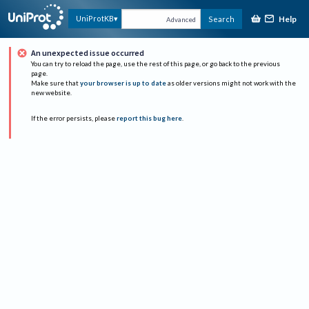
Help
UniProtKB
Search
Advanced
An unexpected issue occurred
You can try to reload the page, use the rest of this page, or go back to the previous
page.
Make sure that
your browser is up to date
as older versions might not work with the
new website.
If the error persists, please
report this bug here
.