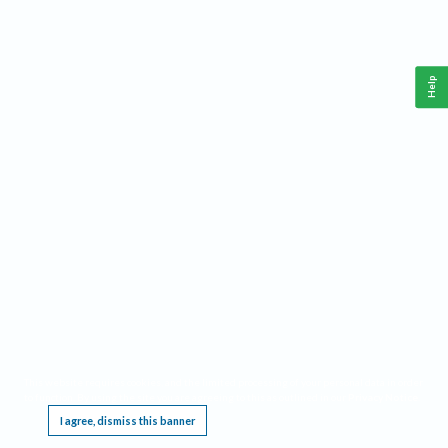
Help
This website requires cookies, and the limited processing of your personal data in order
to function. By using the site you are agreeing to this as outlined in our
Privacy Notice
.
I agree, dismiss this banner