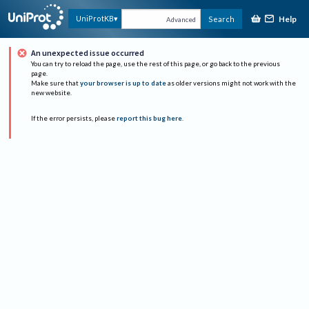
Help
UniProtKB
Search
Advanced
An unexpected issue occurred
You can try to reload the page, use the rest of this page, or go back to the previous
page.
Make sure that
your browser is up to date
as older versions might not work with the
new website.
If the error persists, please
report this bug here
.