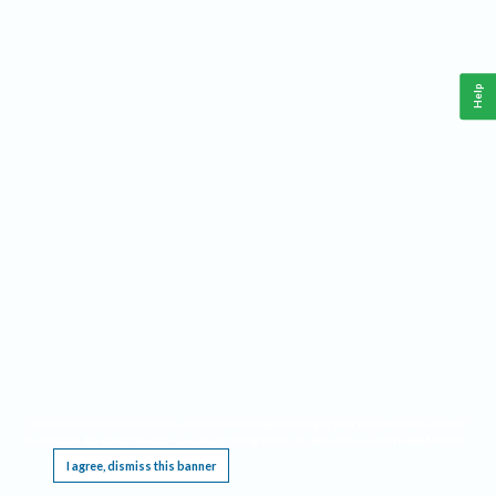
Help
This website requires cookies, and the limited processing of your personal data in order
to function. By using the site you are agreeing to this as outlined in our
Privacy Notice
.
I agree, dismiss this banner