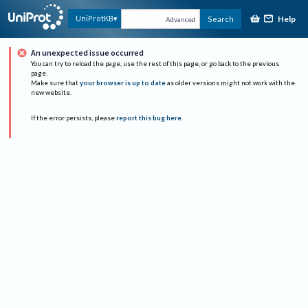
Help
UniProtKB
Search
Advanced
An unexpected issue occurred
You can try to reload the page, use the rest of this page, or go back to the previous
page.
Make sure that
your browser is up to date
as older versions might not work with the
new website.
If the error persists, please
report this bug here
.