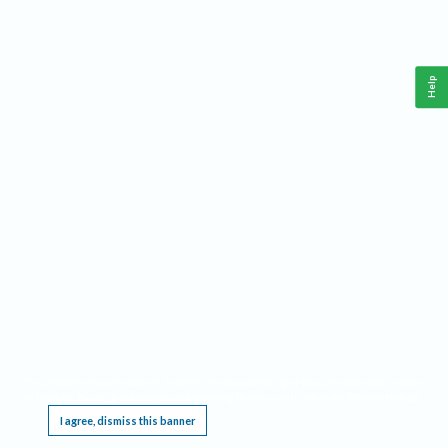
Help
This website requires cookies, and the limited processing of your personal data in order
to function. By using the site you are agreeing to this as outlined in our
Privacy Notice
.
I agree, dismiss this banner