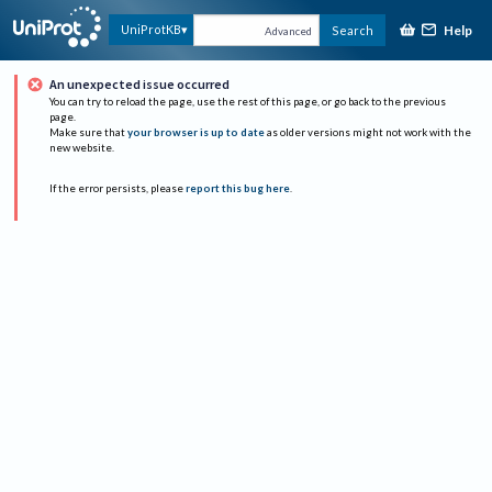
Help
UniProtKB
Search
Advanced
An unexpected issue occurred
You can try to reload the page, use the rest of this page, or go back to the previous
page.
Make sure that
your browser is up to date
as older versions might not work with the
new website.
If the error persists, please
report this bug here
.