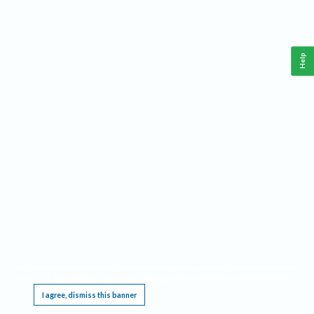
Help
This website requires cookies, and the limited processing of your personal data in order
to function. By using the site you are agreeing to this as outlined in our
Privacy Notice
.
I agree, dismiss this banner