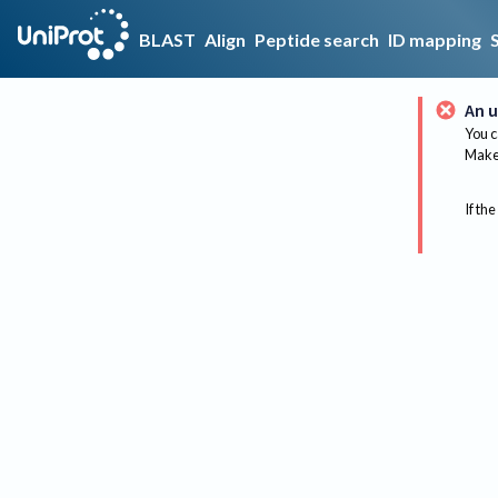
BLAST
Align
Peptide search
ID mapping
An u
You c
Make 
If the