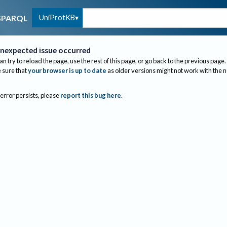
UniProtKB
SPARQL
nexpected issue occurred
an try to reload the page, use the rest of this page, or go back to the previous page.
sure that
your browser is up to date
as older versions might not work with the 
 error persists, please
report this bug here
.