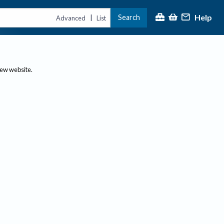
Help
Search
|
Advanced
List
new website.