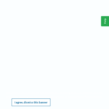
Help
This website requires cookies, and the limited processing of your personal data in order
to function. By using the site you are agreeing to this as outlined in our
Privacy Notice
.
I agree, dismiss this banner