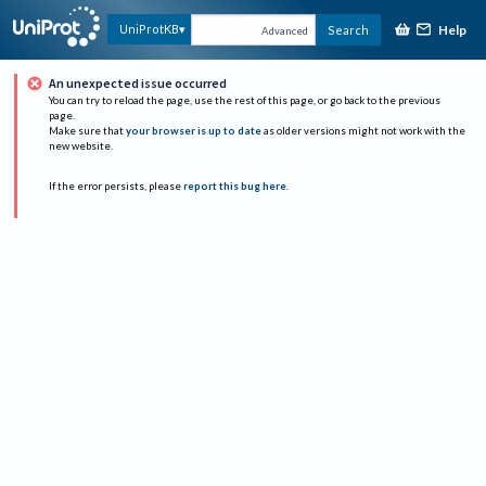
Help
UniProtKB
Search
Advanced
An unexpected issue occurred
You can try to reload the page, use the rest of this page, or go back to the previous
page.
Make sure that
your browser is up to date
as older versions might not work with the
new website.
If the error persists, please
report this bug here
.