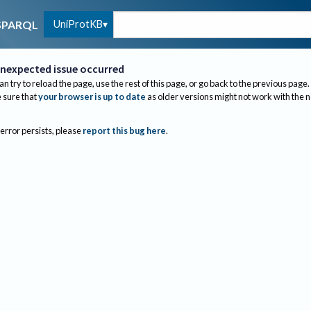
UniProtKB
SPARQL
nexpected issue occurred
an try to reload the page, use the rest of this page, or go back to the previous page.
sure that
your browser is up to date
as older versions might not work with the 
 error persists, please
report this bug here
.