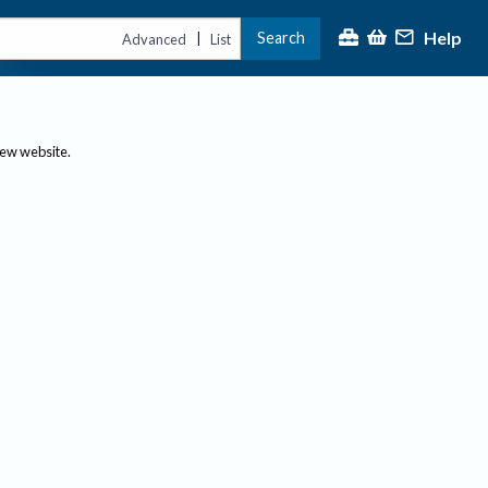
Help
Search
|
Advanced
List
new website.