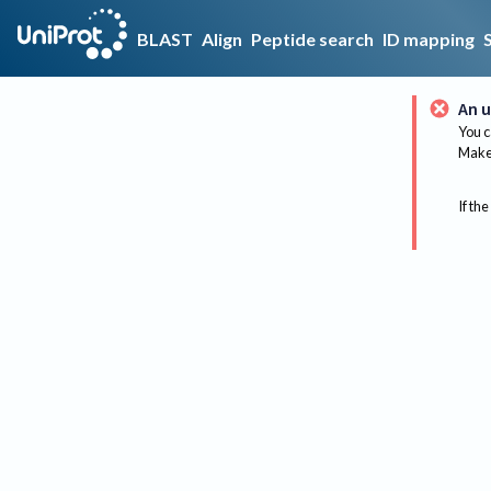
BLAST
Align
Peptide search
ID mapping
An u
You c
Make 
If the