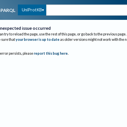
UniProtKB
SPARQL
nexpected issue occurred
an try to reload the page, use the rest of this page, or go back to the previous page.
sure that
your browser is up to date
as older versions might not work with the 
 error persists, please
report this bug here
.