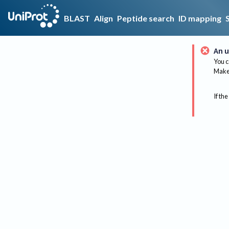
BLAST
Align
Peptide search
ID mapping
An u
You c
Make 
If the