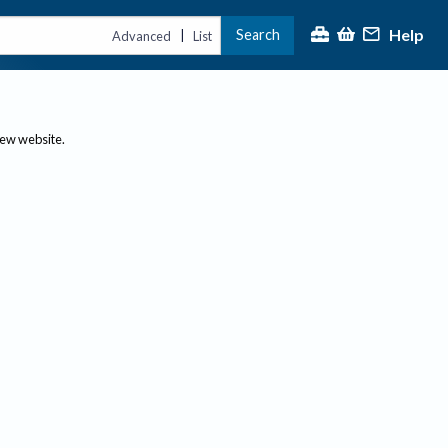
Help
Search
|
Advanced
List
new website.