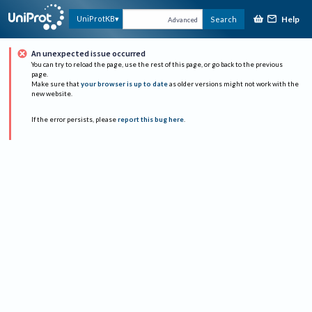
Help
UniProtKB
Search
Advanced
An unexpected issue occurred
You can try to reload the page, use the rest of this page, or go back to the previous
page.
Make sure that
your browser is up to date
as older versions might not work with the
new website.
If the error persists, please
report this bug here
.