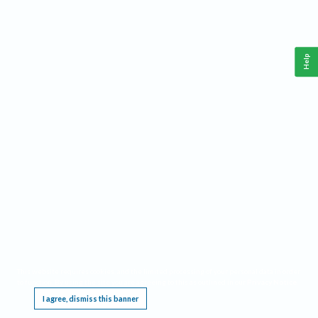
Help
This website requires cookies, and the limited processing of your personal data in order
to function. By using the site you are agreeing to this as outlined in our
Privacy Notice
.
I agree, dismiss this banner