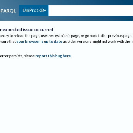
UniProtKB
SPARQL
nexpected issue occurred
an try to reload the page, use the rest of this page, or go back to the previous page.
sure that
your browser is up to date
as older versions might not work with the 
 error persists, please
report this bug here
.