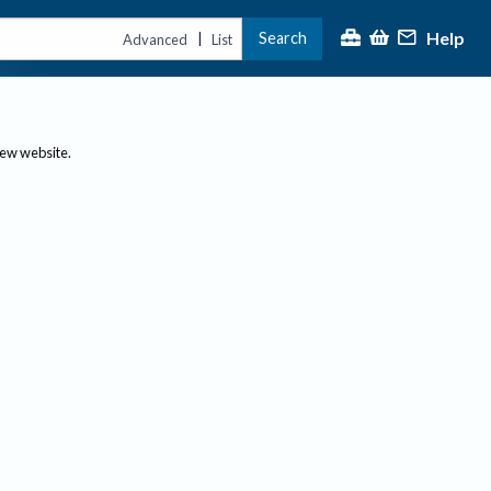
Help
Search
|
Advanced
List
new website.