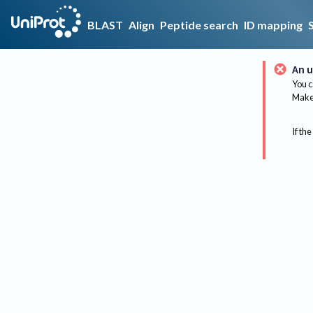
BLAST
Align
Peptide search
ID mapping
An u
You c
Make 
If the