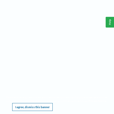
Help
This website requires cookies, and the limited processing of your personal data in order
to function. By using the site you are agreeing to this as outlined in our
Privacy Notice
.
I agree, dismiss this banner