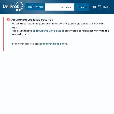
Help
UniProtKB
Search
Advanced
An unexpected issue occurred
You can try to reload the page, use the rest of this page, or go back to the previous
page.
Make sure that
your browser is up to date
as older versions might not work with the
new website.
If the error persists, please
report this bug here
.