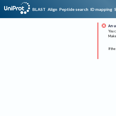
BLAST
Align
Peptide search
ID mapping
An u
You c
Make 
If the