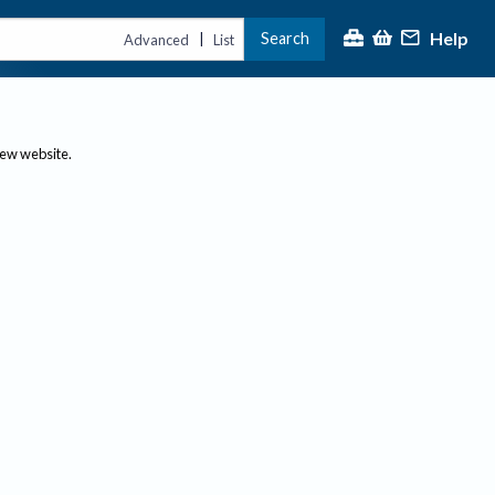
Help
Search
|
Advanced
List
new website.