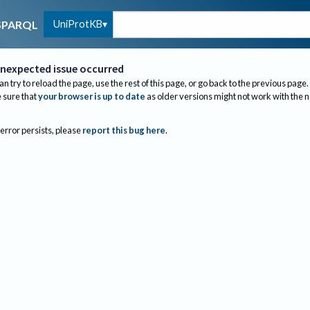
UniProtKB
SPARQL
nexpected issue occurred
an try to reload the page, use the rest of this page, or go back to the previous page.
sure that
your browser is up to date
as older versions might not work with the 
 error persists, please
report this bug here
.