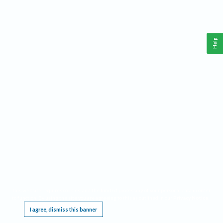
Help
This website requires cookies, and the limited processing of your personal data in order
to function. By using the site you are agreeing to this as outlined in our
Privacy Notice
.
I agree, dismiss this banner