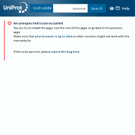
Help
UniProtKB
Search
Advanced
An unexpected issue occurred
You can try to reload the page, use the rest of this page, or go back to the previous
page.
Make sure that
your browser is up to date
as older versions might not work with the
new website.
If the error persists, please
report this bug here
.