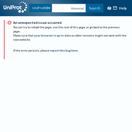
Help
UniProtKB
Search
Advanced
An unexpected issue occurred
You can try to reload the page, use the rest of this page, or go back to the previous
page.
Make sure that
your browser is up to date
as older versions might not work with the
new website.
If the error persists, please
report this bug here
.