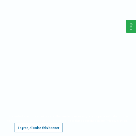
Help
This website requires cookies, and the limited processing of your personal data in order
to function. By using the site you are agreeing to this as outlined in our
Privacy Notice
.
I agree, dismiss this banner