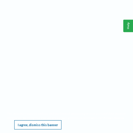
Help
This website requires cookies, and the limited processing of your personal data in order
to function. By using the site you are agreeing to this as outlined in our
Privacy Notice
.
I agree, dismiss this banner