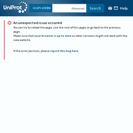
Help
UniProtKB
Search
Advanced
An unexpected issue occurred
You can try to reload the page, use the rest of this page, or go back to the previous
page.
Make sure that
your browser is up to date
as older versions might not work with the
new website.
If the error persists, please
report this bug here
.