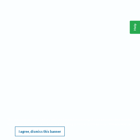
Help
This website requires cookies, and the limited processing of your personal data in order
to function. By using the site you are agreeing to this as outlined in our
Privacy Notice
.
I agree, dismiss this banner