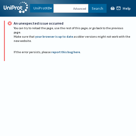
Help
UniProtKB
Search
Advanced
An unexpected issue occurred
You can try to reload the page, use the rest of this page, or go back to the previous
page.
Make sure that
your browser is up to date
as older versions might not work with the
new website.
If the error persists, please
report this bug here
.