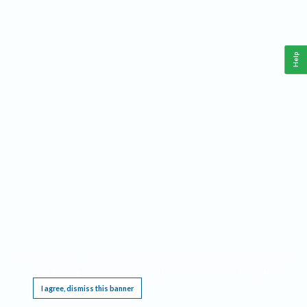
Help
This website requires cookies, and the limited processing of your personal data in order
to function. By using the site you are agreeing to this as outlined in our
Privacy Notice
.
I agree, dismiss this banner