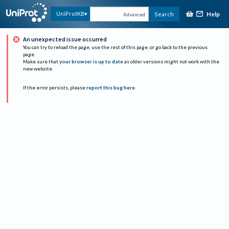
Help
UniProtKB
Search
Advanced
An unexpected issue occurred
You can try to reload the page, use the rest of this page, or go back to the previous
page.
Make sure that
your browser is up to date
as older versions might not work with the
new website.
If the error persists, please
report this bug here
.