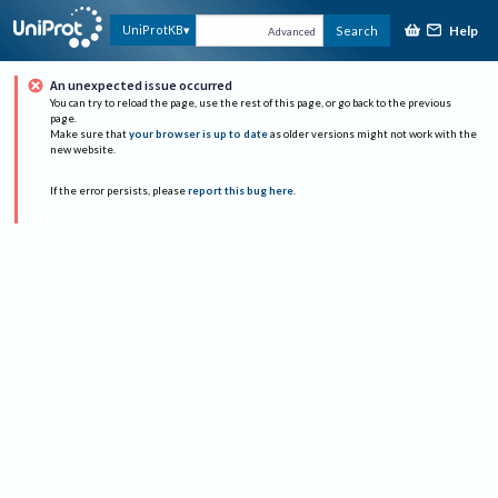
Help
UniProtKB
Search
Advanced
An unexpected issue occurred
You can try to reload the page, use the rest of this page, or go back to the previous
page.
Make sure that
your browser is up to date
as older versions might not work with the
new website.
If the error persists, please
report this bug here
.