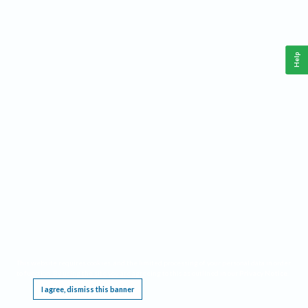
Help
This website requires cookies, and the limited processing of your personal data in order
to function. By using the site you are agreeing to this as outlined in our
Privacy Notice
.
I agree, dismiss this banner