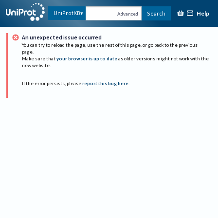
Help
UniProtKB
Search
Advanced
An unexpected issue occurred
You can try to reload the page, use the rest of this page, or go back to the previous
page.
Make sure that
your browser is up to date
as older versions might not work with the
new website.
If the error persists, please
report this bug here
.