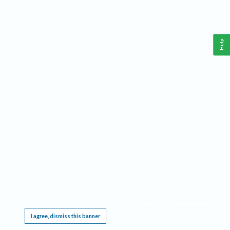
Help
This website requires cookies, and the limited processing of your personal data in order
to function. By using the site you are agreeing to this as outlined in our
Privacy Notice
.
I agree, dismiss this banner