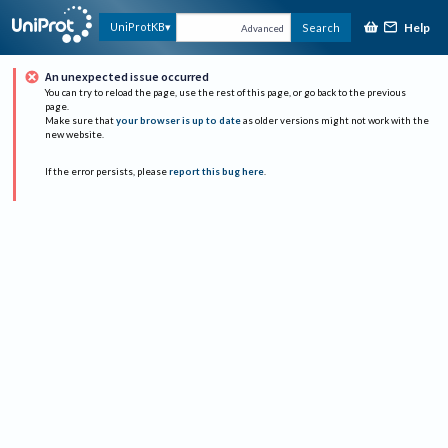
Help
UniProtKB
Search
Advanced
An unexpected issue occurred
You can try to reload the page, use the rest of this page, or go back to the previous
page.
Make sure that
your browser is up to date
as older versions might not work with the
new website.
If the error persists, please
report this bug here
.