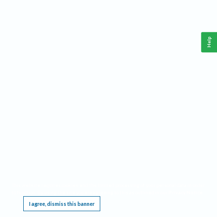
Help
This website requires cookies, and the limited processing of your personal data in order
to function. By using the site you are agreeing to this as outlined in our
Privacy Notice
.
I agree, dismiss this banner