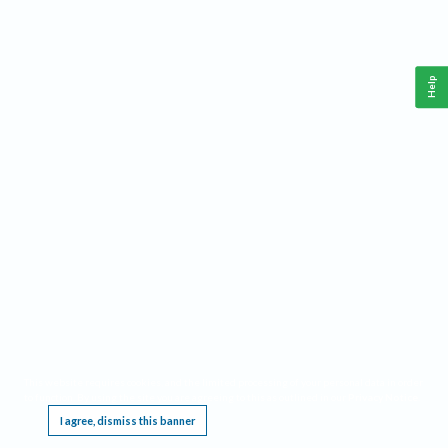
Help
This website requires cookies, and the limited processing of your personal data in order
to function. By using the site you are agreeing to this as outlined in our
Privacy Notice
.
I agree, dismiss this banner