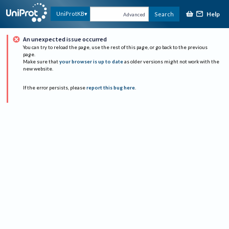
Help
UniProtKB
Search
Advanced
An unexpected issue occurred
You can try to reload the page, use the rest of this page, or go back to the previous
page.
Make sure that
your browser is up to date
as older versions might not work with the
new website.
If the error persists, please
report this bug here
.