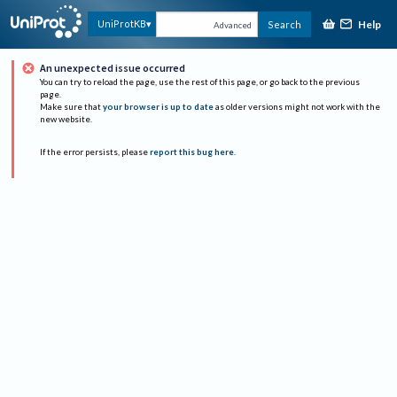
Help
UniProtKB
Search
Advanced
An unexpected issue occurred
You can try to reload the page, use the rest of this page, or go back to the previous
page.
Make sure that
your browser is up to date
as older versions might not work with the
new website.
If the error persists, please
report this bug here
.