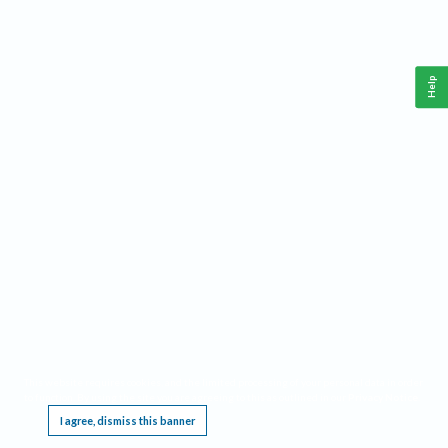
Help
This website requires cookies, and the limited processing of your personal data in order
to function. By using the site you are agreeing to this as outlined in our
Privacy Notice
.
I agree, dismiss this banner