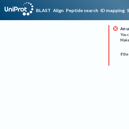
BLAST
Align
Peptide search
ID mapping
An u
You c
Make 
If the