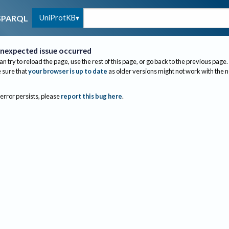
UniProtKB
SPARQL
nexpected issue occurred
an try to reload the page, use the rest of this page, or go back to the previous page.
sure that
your browser is up to date
as older versions might not work with the 
 error persists, please
report this bug here
.