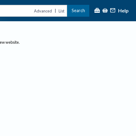
Help
Search
|
Advanced
List
new website.