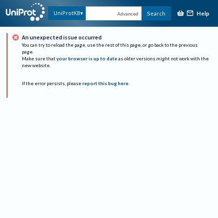
Help
UniProtKB
Search
Advanced
An unexpected issue occurred
You can try to reload the page, use the rest of this page, or go back to the previous
page.
Make sure that
your browser is up to date
as older versions might not work with the
new website.
If the error persists, please
report this bug here
.