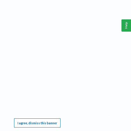
Help
This website requires cookies, and the limited processing of your personal data in order
to function. By using the site you are agreeing to this as outlined in our
Privacy Notice
.
I agree, dismiss this banner